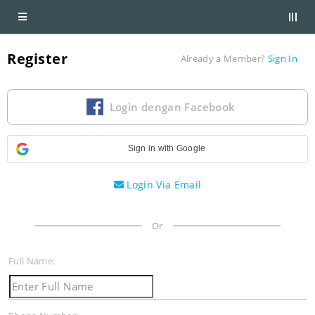
Register
Already a Member?
Sign In
Login dengan Facebook
Sign in with Google
Login Via Email
Or
Full Name: