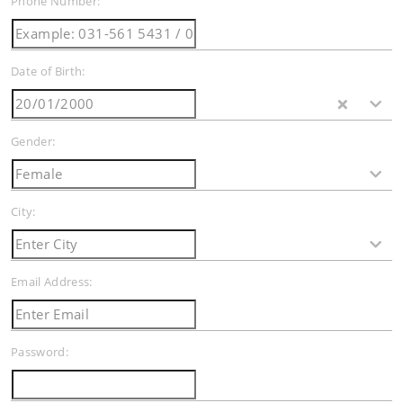
Phone Number:
Date of Birth:
Gender:
City:
Email Address:
Password: