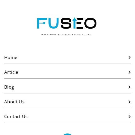
Home
Article
Blog
About Us
Contact Us