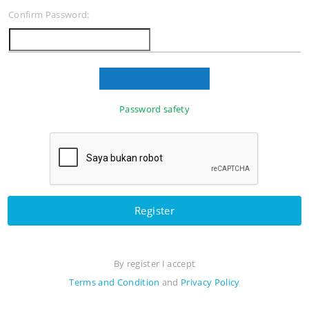
Confirm Password:
Password safety
Register
By register I accept
Terms and Condition
and
Privacy Policy