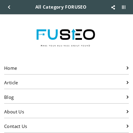
All Category FORUSEO
Home
Article
Blog
About Us
Contact Us