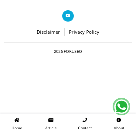
Disclaimer
Privacy Policy
2026 FORUSEO
Home
Article
Contact
About